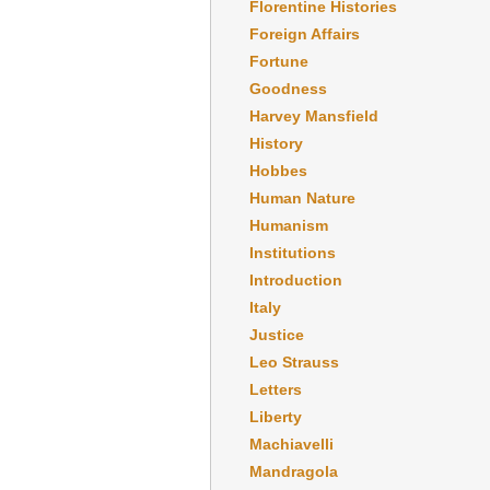
Florentine Histories
Foreign Affairs
Fortune
Goodness
Harvey Mansfield
History
Hobbes
Human Nature
Humanism
Institutions
Introduction
Italy
Justice
Leo Strauss
Letters
Liberty
Machiavelli
Mandragola