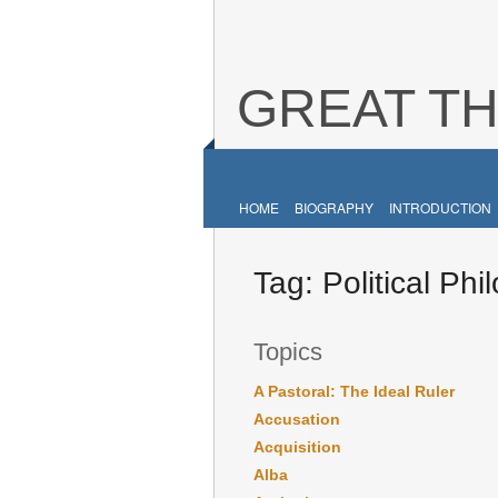
GREAT T
HOME
BIOGRAPHY
INTRODUCTION
Tag:
Political Ph
Topics
A Pastoral: The Ideal Ruler
Accusation
Acquisition
Alba