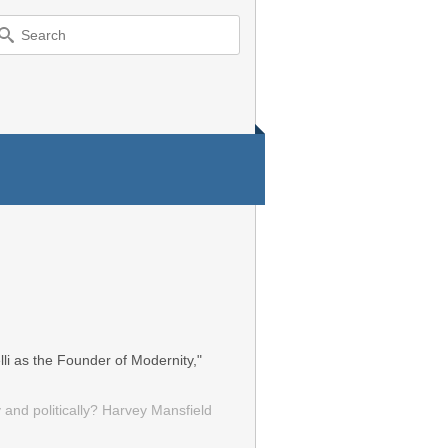
earch
r:
li as the Founder of Modernity,"
 and politically? Harvey Mansfield