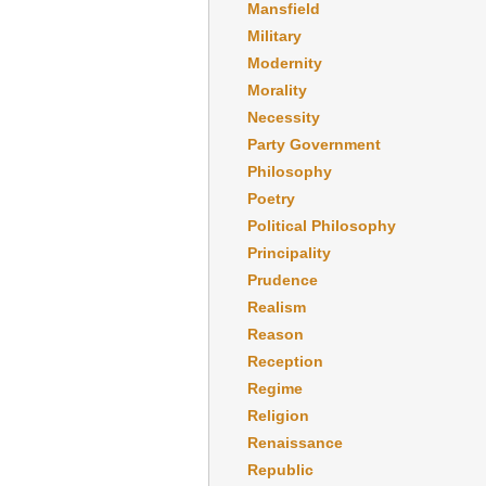
Mansfield
Military
Modernity
Morality
Necessity
Party Government
Philosophy
Poetry
Political Philosophy
Principality
Prudence
Realism
Reason
Reception
Regime
Religion
Renaissance
Republic