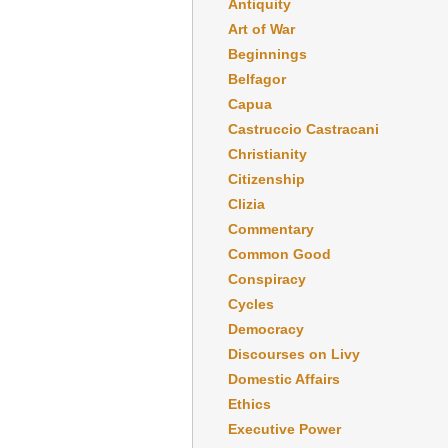
Antiquity
Art of War
Beginnings
Belfagor
Capua
Castruccio Castracani
Christianity
Citizenship
Clizia
Commentary
Common Good
Conspiracy
Cycles
Democracy
Discourses on Livy
Domestic Affairs
Ethics
Executive Power