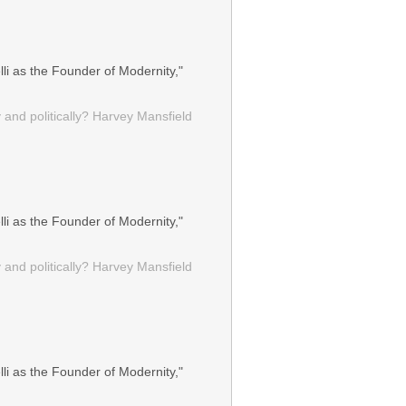
li as the Founder of Modernity,"
 and politically? Harvey Mansfield
li as the Founder of Modernity,"
 and politically? Harvey Mansfield
li as the Founder of Modernity,"