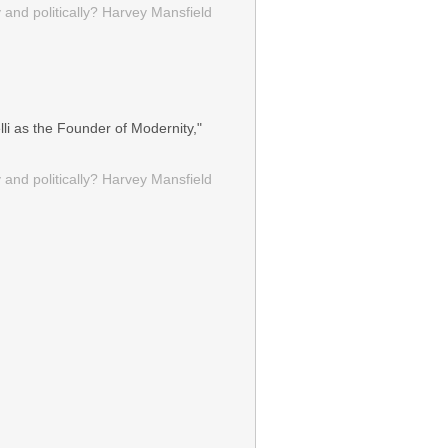
 and politically? Harvey Mansfield
li as the Founder of Modernity,"
 and politically? Harvey Mansfield