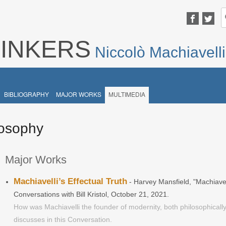
S
fo
HINKERS
Niccolò Machiavelli
BIBLIOGRAPHY
MAJOR WORKS
MULTIMEDIA
ilosophy
Major Works
Machiavelli’s Effectual Truth
- Harvey Mansfield, "Machiavel
Conversations with Bill Kristol, October 21, 2021.
How was Machiavelli the founder of modernity, both philosophically
discusses in this Conversation.