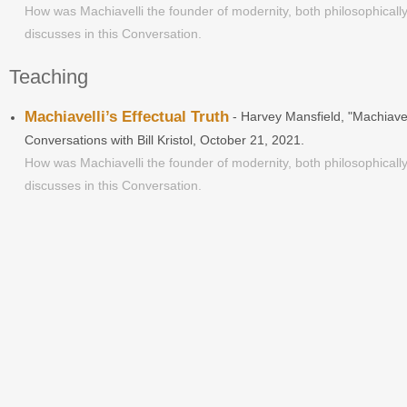
How was Machiavelli the founder of modernity, both philosophically
discusses in this Conversation.
Teaching
Machiavelli’s Effectual Truth
- Harvey Mansfield, "Machiavel
Conversations with Bill Kristol, October 21, 2021.
How was Machiavelli the founder of modernity, both philosophically
discusses in this Conversation.