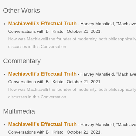
Other Works
Machiavelli’s Effectual Truth
- Harvey Mansfield, "Machiavel
Conversations with Bill Kristol, October 21, 2021.
How was Machiavelli the founder of modernity, both philosophically
discusses in this Conversation.
Commentary
Machiavelli’s Effectual Truth
- Harvey Mansfield, "Machiavel
Conversations with Bill Kristol, October 21, 2021.
How was Machiavelli the founder of modernity, both philosophically
discusses in this Conversation.
Multimedia
Machiavelli’s Effectual Truth
- Harvey Mansfield, "Machiavel
Conversations with Bill Kristol, October 21, 2021.