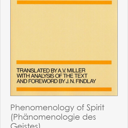
Phenomenology of Spirit
(Phänomenologie des
Geistes)