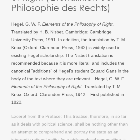
Philosophie des Rechts)
Hegel, G. W. F.
Elements of the Philosophy of Right
.
Translated by H. B. Nisbet. Cambridge: Cambridge
University Press, 1991. In addition, the translation by T. M.
Knox (Oxford: Clarendon Press, 1942) is widely used in
existing Hegel scholarship. The Nisbet translation is
recommended because it is more literal, and includes the
canonical "additions" of Hegel's student Eduard Gans in the
body of the text where they are relevant. Hegel, G. W. F.
Elements of the Philosophy of Right
. Translated by T. M.
Knox. Oxford: Clarendon Press, 1942. First published in
1820.
Excerpt from the Preface: This treatise, therefore, in so far
as it deals with political science, shall be nothing other than
an attempt to comprehend and portray the state as an
inherently rational entity. As a philosophical composition, it