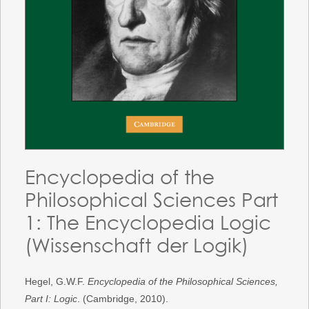
Encyclopedia of the
Philosophical Sciences Part
1: The Encyclopedia Logic
(Wissenschaft der Logik)
Hegel, G.W.F.
Encyclopedia of the Philosophical Sciences,
Part I: Logic
. (Cambridge, 2010).