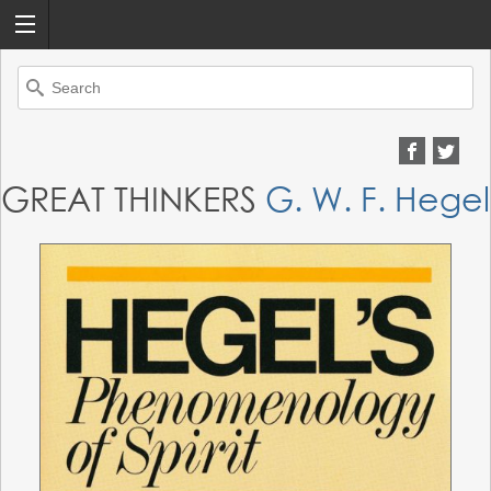
Search
for:
GREAT THINKERS
G. W. F. Hegel