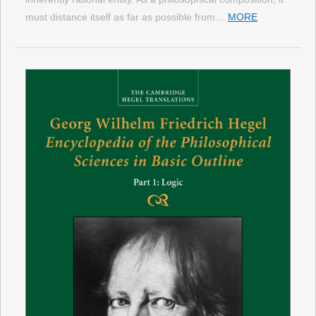
must distance itself as far as possible from…
MORE