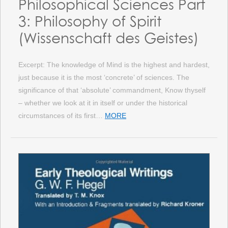
Philosophical Sciences Part
3: Philosophy of Spirit
(Wissenschaft des Geistes)
Excerpt: The knowledge of Mind is the highest and hardest,
just because it is the most ‘concrete’ of sciences. The
significance of that ‘absolute’ commandment, Know thyself
– whether we look at it in itself or under the historical
circumstances of its first…
MORE