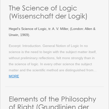
The Science of Logic
(Wissenschaft der Logik)
Hegel's Science of Logic, tr. A. V. Miller, (London: Allen &
Unwin, 1969).
Excerpt: Introduction. General Notion of Logic In no
science is the need to begin with the subject matter itself,
without preliminary reflections, felt more strongly than in
the science of logic. In every other science the subject
matter and the scientific method are distinguished from…
MORE
Elements of the Philosophy
of Right (Grundlinien der