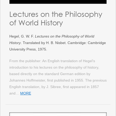
Lectures on the Philosophy
of World History
Hegel, G. W. F.
Lectures on the Philosophy of World
History
. Translated by H. B. Nisbet. Cambridge: Cambridge
University Press, 1975.
From the publisher: An English translation of Hegel’s
introduction to his lectures on the philosophy of history,
based directly on the standard German edition by
Johannes Hoffmeister, first published in 1955. The previous
English translation, by J. Sibree, first appeared in 1857
and…
MORE