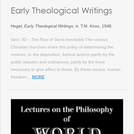
Early Theological Writings
Hegel,
Early Theological Writings
, tr. T.M. Knox, 1948.
Sect. 30 – The Rise of Sects Inevitable The various
Christian churches share this policy of determining the
motives, or the disposition, behind actions partly by the
public statutes and ordinances, partly by the force
necessary to give effect to these. By these means, human
freedom…
MORE