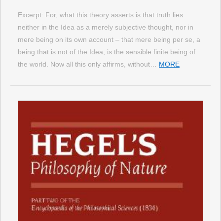
Excerpt: For, what this theory asserts is that truth lies
neither in the Idea as a merely subjective thought, nor in
mere being on its own account – that mere being per se, a
being that is not of the Idea, is the sensible finite being of
the world. Now all this only affirms, without…
MORE