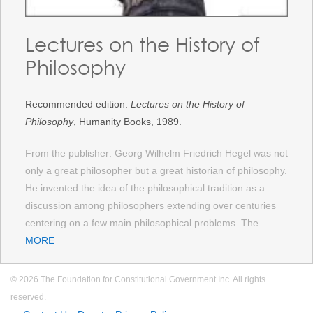
Lectures on the History of
Philosophy
Recommended edition:
Lectures on the History of
Philosophy
, Humanity Books, 1989.
From the publisher: Georg Wilhelm Friedrich Hegel was not
only a great philosopher but a great historian of philosophy.
He invented the idea of the philosophical tradition as a
discussion among philosophers extending over centuries
centering on a few main philosophical problems. The…
MORE
© 2026 The Foundation for Constitutional Government Inc. All rights
reserved.