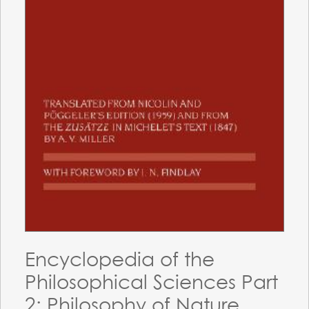
Encyclopedia of the
Philosophical Sciences Part
2: Philosophy of Nature