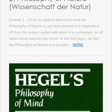
(Wissenschaft der Natur)
Excerpt: […] If we do want to determine what the
Philosophy of Nature is, our best method is to separate it
off from the subject matter with which it is contrasted; for all
determining requires two terms. In the first place, we find
the Philosophy of Nature in a peculiar…
MORE