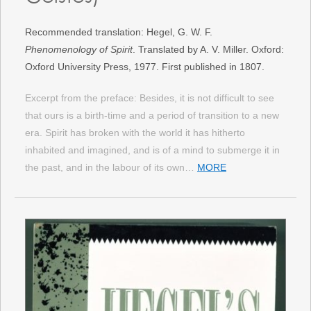
Recommended translation: Hegel, G. W. F.
Phenomenology of Spirit
. Translated by A. V. Miller. Oxford:
Oxford University Press, 1977. First published in 1807.
Excerpt from the preface: Besides, it is not difficult to see
that ours is a birth-time and a period of transition to a new
era. Spirit has broken with the world it has hitherto
inhabited and imagined, and is of a mind to submerge it in
the past, and in the labour of its own…
MORE