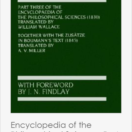
Encyclopedia of the