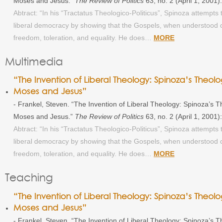
Moses and Jesus.”
The Review of Politics
63, no. 2 (April 1, 2001
Abtract: “In his “Tractatus Theologico-Politicus”, Spinoza attempts t
liberal democracy by showing that the Gospels, when understood co
freedom, toleration, and equality. He does…
MORE
Multimedia
“The Invention of Liberal Theology: Spinoza’s Theolog
Moses and Jesus”
- Frankel, Steven. “The Invention of Liberal Theology: Spinoza’s The
Moses and Jesus.”
The Review of Politics
63, no. 2 (April 1, 2001
Abtract: “In his “Tractatus Theologico-Politicus”, Spinoza attempts t
liberal democracy by showing that the Gospels, when understood co
freedom, toleration, and equality. He does…
MORE
Teaching
“The Invention of Liberal Theology: Spinoza’s Theolog
Moses and Jesus”
- Frankel, Steven. “The Invention of Liberal Theology: Spinoza’s The