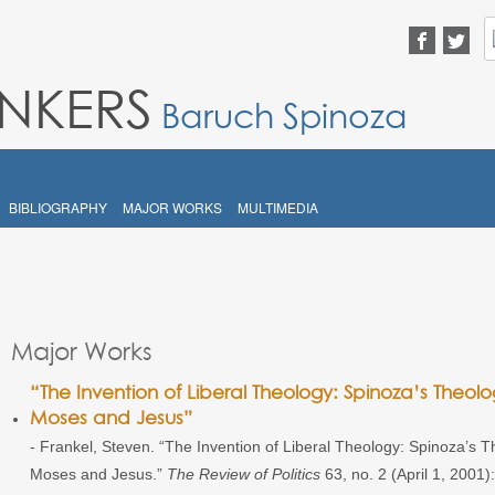
S
fo
INKERS
Baruch Spinoza
BIBLIOGRAPHY
MAJOR WORKS
MULTIMEDIA
Major Works
“The Invention of Liberal Theology: Spinoza’s Theolog
Moses and Jesus”
- Frankel, Steven. “The Invention of Liberal Theology: Spinoza’s The
Moses and Jesus.”
The Review of Politics
63, no. 2 (April 1, 2001