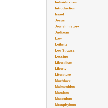
Individualism
Introduction
Israel
Jesus
Jewish history
Judiasm
Law
Leibniz
Leo Strauss
Lessing
Liberalism
Liberty
Literature
Machiavelli
Maimonides
Marxism
Masonists
Metaphyiscs