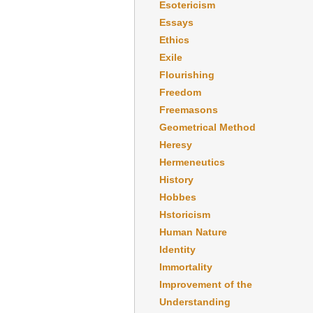
Esotericism
Essays
Ethics
Exile
Flourishing
Freedom
Freemasons
Geometrical Method
Heresy
Hermeneutics
History
Hobbes
Hstoricism
Human Nature
Identity
Immortality
Improvement of the
Understanding