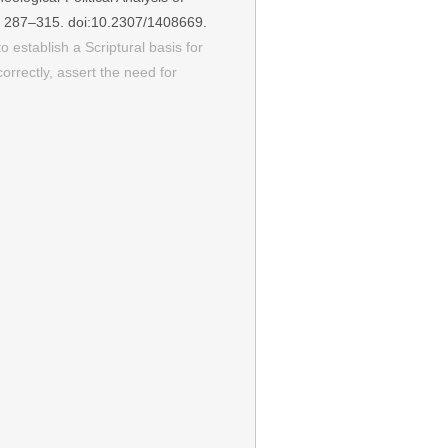
): 287–315. doi:10.2307/1408669.
o establish a Scriptural basis for
rrectly, assert the need for