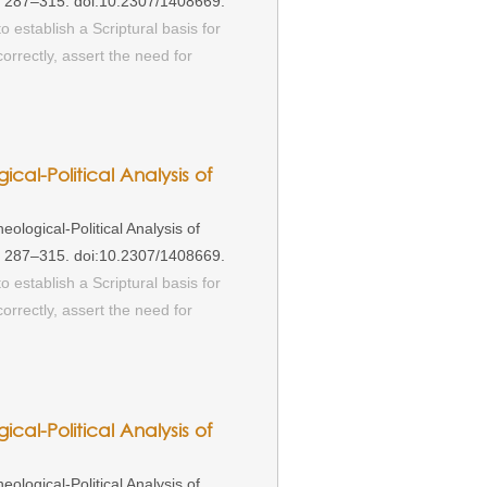
): 287–315. doi:10.2307/1408669.
o establish a Scriptural basis for
rrectly, assert the need for
ical-Political Analysis of
ological-Political Analysis of
): 287–315. doi:10.2307/1408669.
o establish a Scriptural basis for
rrectly, assert the need for
ical-Political Analysis of
ological-Political Analysis of