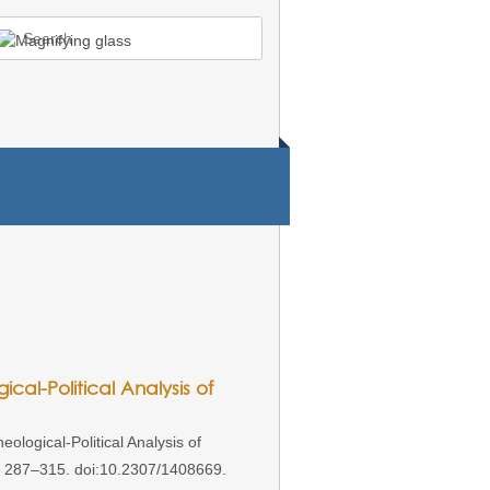
earch
r:
ical-Political Analysis of
ological-Political Analysis of
): 287–315. doi:10.2307/1408669.