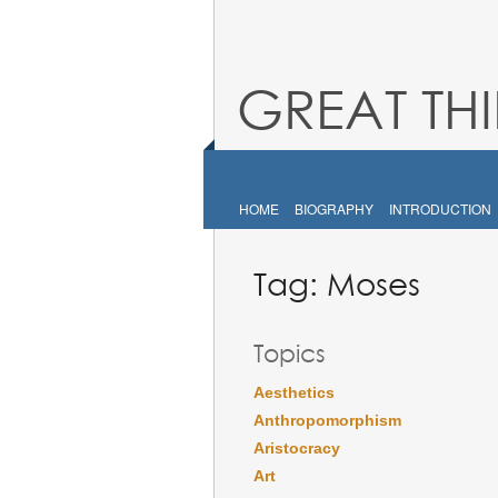
GREAT TH
HOME
BIOGRAPHY
INTRODUCTION
Tag:
Moses
Topics
Aesthetics
Anthropomorphism
Aristocracy
Art