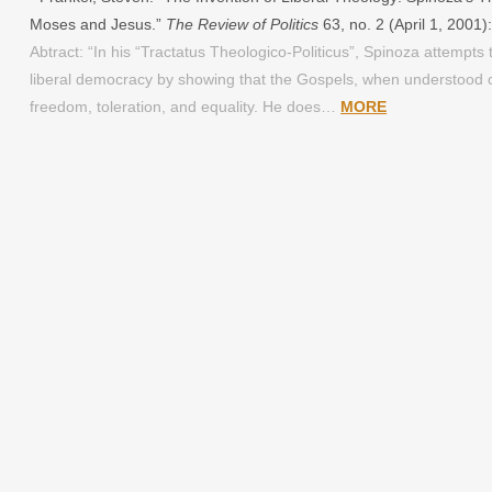
Moses and Jesus.”
The Review of Politics
63, no. 2 (April 1, 2001
Abtract: “In his “Tractatus Theologico-Politicus”, Spinoza attempts t
liberal democracy by showing that the Gospels, when understood co
freedom, toleration, and equality. He does…
MORE