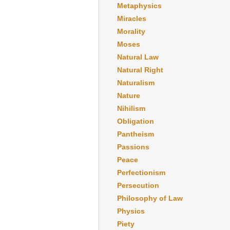
Metaphysics
Miracles
Morality
Moses
Natural Law
Natural Right
Naturalism
Nature
Nihilism
Obligation
Pantheism
Passions
Peace
Perfectionism
Persecution
Philosophy of Law
Physics
Piety