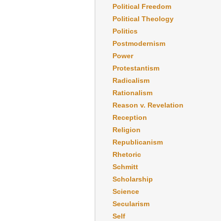
Political Freedom
Political Theology
Politics
Postmodernism
Power
Protestantism
Radicalism
Rationalism
Reason v. Revelation
Reception
Religion
Republicanism
Rhetoric
Schmitt
Scholarship
Science
Secularism
Self