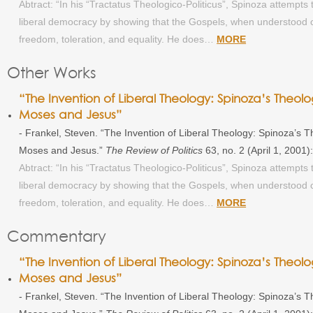
Abtract: “In his “Tractatus Theologico-Politicus”, Spinoza attempts t
liberal democracy by showing that the Gospels, when understood co
freedom, toleration, and equality. He does…
MORE
Other Works
“The Invention of Liberal Theology: Spinoza’s Theolog
Moses and Jesus”
- Frankel, Steven. “The Invention of Liberal Theology: Spinoza’s The
Moses and Jesus.”
The Review of Politics
63, no. 2 (April 1, 2001
Abtract: “In his “Tractatus Theologico-Politicus”, Spinoza attempts t
liberal democracy by showing that the Gospels, when understood co
freedom, toleration, and equality. He does…
MORE
Commentary
“The Invention of Liberal Theology: Spinoza’s Theolog
Moses and Jesus”
- Frankel, Steven. “The Invention of Liberal Theology: Spinoza’s The