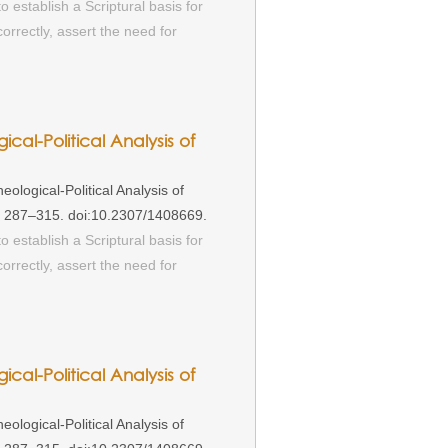
o establish a Scriptural basis for
rrectly, assert the need for
ical-Political Analysis of
ological-Political Analysis of
): 287–315. doi:10.2307/1408669.
o establish a Scriptural basis for
rrectly, assert the need for
ical-Political Analysis of
ological-Political Analysis of