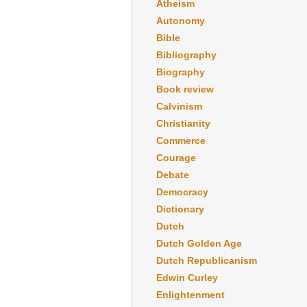
Atheism
Autonomy
Bible
Bibliography
Biography
Book review
Calvinism
Christianity
Commerce
Courage
Debate
Democracy
Dictionary
Dutch
Dutch Golden Age
Dutch Republicanism
Edwin Curley
Enlightenment