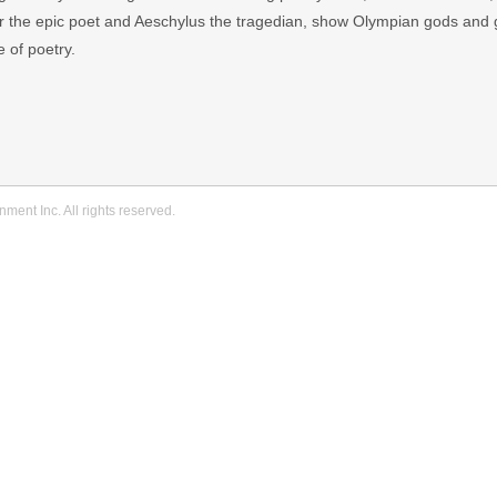
r the epic poet and Aeschylus the tragedian, show Olympian gods and
e of poetry.
ment Inc. All rights reserved.