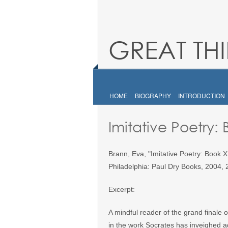
GREAT TH
HOME
BIOGRAPHY
INTRODUCTION
Imitative Poetry:
Brann, Eva, "Imitative Poetry: Book X
Philadelphia: Paul Dry Books, 2004, 
Excerpt:
A mindful reader of the grand finale o
in the work Socrates has inveighed ag