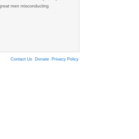
 great men misconducting
Contact Us
Donate
Privacy Policy