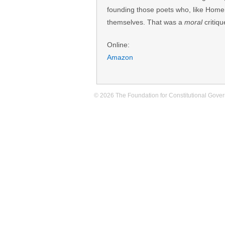
founding those poets who, like Home
themselves. That was a
moral
critiqu
Online:
Amazon
© 2026 The Foundation for Constitutional Govern