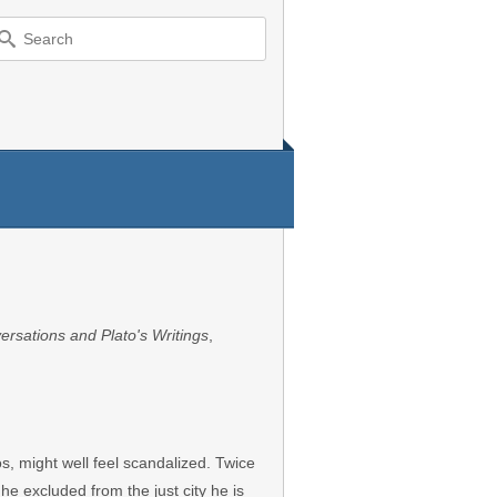
earch
r:
ersations and Plato's Writings
,
os, might well feel scandalized. Twice
he excluded from the just city he is