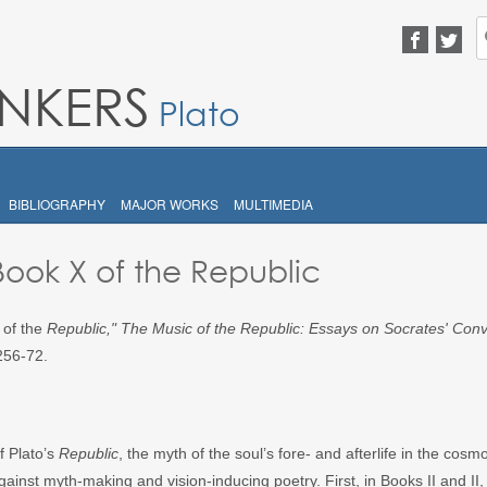
S
fo
INKERS
Plato
BIBLIOGRAPHY
MAJOR WORKS
MULTIMEDIA
 Book X of the Republic
 of the
Republic
,"
The Music of the Republic: Essays on Socrates' Conv
256-72.
f Plato’s
Republic
, the myth of the soul’s fore- and afterlife in the cosm
ainst myth-making and vision-inducing poetry. First, in Books II and II, 