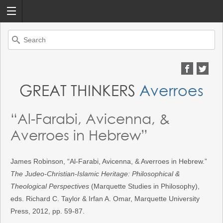
Search
for:
GREAT THINKERS
Averroes
“Al-Farabi, Avicenna, &
Averroes in Hebrew”
James Robinson, “Al-Farabi, Avicenna, & Averroes in Hebrew.”
The Judeo-Christian-Islamic Heritage: Philosophical &
Theological Perspectives
(Marquette Studies in Philosophy),
eds. Richard C. Taylor & Irfan A. Omar, Marquette University
Press, 2012, pp. 59-87.