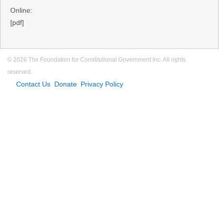
Online:
[pdf]
© 2026 The Foundation for Constitutional Government Inc. All rights
reserved.
Contact Us
Donate
Privacy Policy